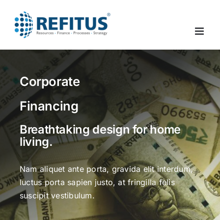
Skip
to
content
Corporate
Financing
Breathtaking design for home
living.
Nam aliquet ante porta, gravida elit interdum,
luctus porta sapien justo, at fringilla felis
suscipit vestibulum.