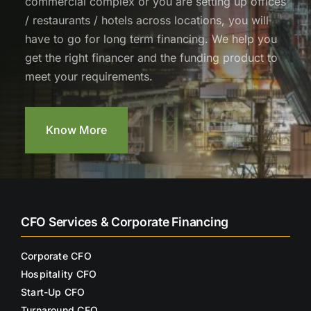
commercial complex or you are setting up offices
/ restaurants / hotels across locations, you will
have to go for long term financing. We help you
get the right financer and the funding product to
meet your requirements.
Know More
CFO Services & Corporate Financing
Corporate CFO
Hospitality CFO
Start-Up CFO
Turnaround CFO