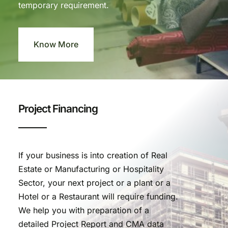
temporary requirement.
Know More
Project Financing
If your business is into creation of Real
Estate or Manufacturing or Hospitality
Sector, your next project or a plant or a
Hotel or a Restaurant will require funding.
We help you with preparation of a
detailed Project Report and CMA data