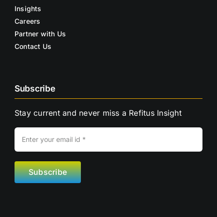
Insights
Careers
Partner with Us
Contact Us
Subscribe
Stay current and never miss a Refitus Insight
Subscribe