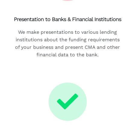
Presentation to Banks & Financial Institutions
We make presentations to various lending
institutions about the funding requirements
of your business and present CMA and other
financial data to the bank.