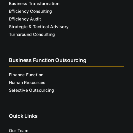
Business Transformation
Efficiency Consulting
Efficiency Audit
Strategic & Tactical Advisory
Turnaround Consulting
Business Function Outsourcing
Finance Function
Human Resources
Selective Outsourcing
Quick Links
Our Team