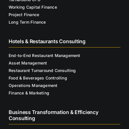
Working Capital Finance
Project Finance
Long Term Finance
Hotels & Restaurants Consulting
End-to-End Restaurant Management
Asset Management
Restaurant Turnaround Consulting
Food & Beverages Controlling
Operations Management
Finance & Marketing
Business Transformation & Efficiency
Consulting