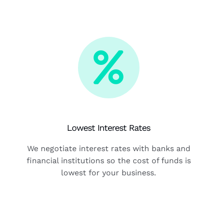
Lowest Interest Rates
We negotiate interest rates with banks and
financial institutions so the cost of funds is
lowest for your business.