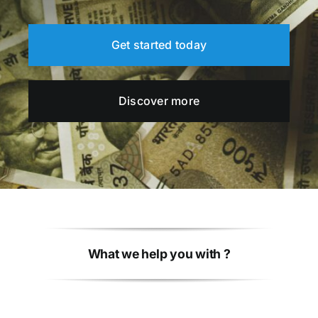
Get started today
Discover more
What we help you with ?