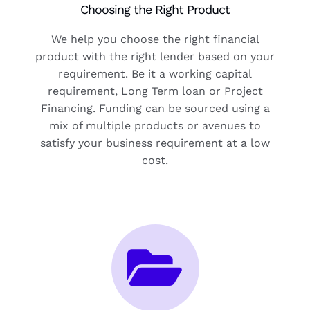
Choosing the Right Product
We help you choose the right financial
product with the right lender based on your
requirement. Be it a working capital
requirement, Long Term loan or Project
Financing. Funding can be sourced using a
mix of multiple products or avenues to
satisfy your business requirement at a low
cost.