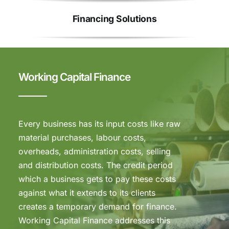
Financing Solutions
Working Capital Finance
Every business has its input costs like raw
material purchases, labour costs,
overheads, administration costs, selling
and distribution costs. The credit period
which a business gets to pay these costs
against what it extends to its clients
creates a temporary demand for finance.
Working Capital Finance addresses this