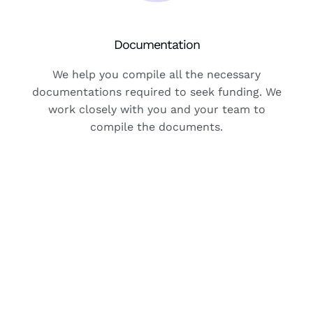
Documentation
We help you compile all the necessary
documentations required to seek funding. We
work closely with you and your team to
compile the documents.