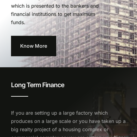
which is presented to the bankers and
financial institutions to get maximum
funds.
Know More
Long Term Finance
If you are setting up a large factory which
produces on a large scale or you have taken up a
big realty project of a housing complex or