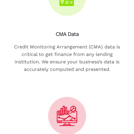
CMA Data
Credit Monitoring Arrangement (CMA) data is
critical to get finance from any lending
institution. We ensure your business’s data is
accurately computed and presented.