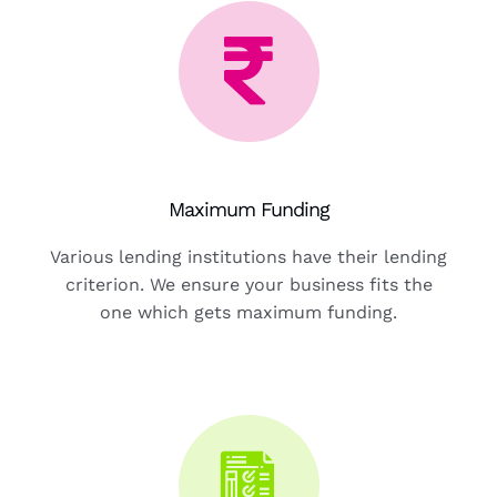
Maximum Funding
Various lending institutions have their lending
criterion. We ensure your business fits the
one which gets maximum funding.